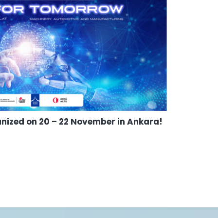
anized on 20 – 22 November in Ankara!