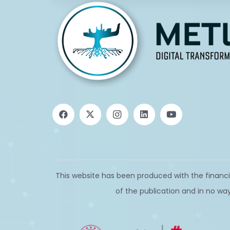
This website has been produced with the financi
of the publication and in no way