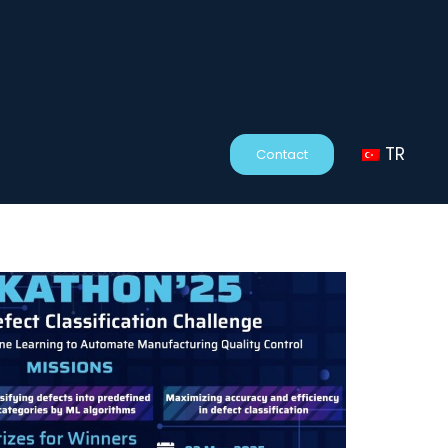
TR
Contact