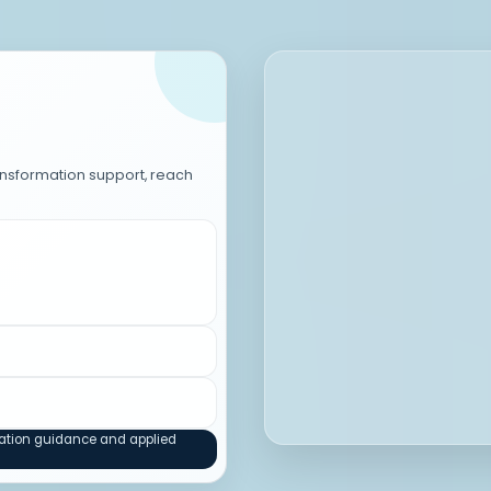
ransformation support, reach
mation guidance and applied