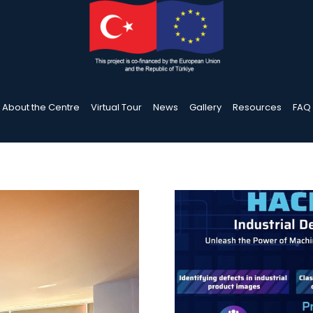
About the Centre
Virtual Tour
News
Gallery
Resources
FAQ