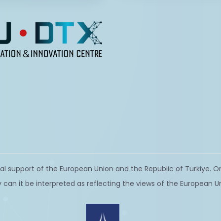
al support of the European Union and the Republic of Türkiye. On
 can it be interpreted as reflecting the views of the European U