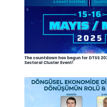
The countdown has begun for DTSS 202
Sectoral Cluster Event!