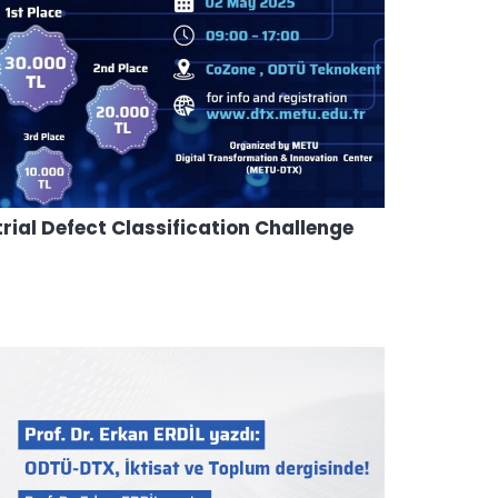
al Defect Classification Challenge