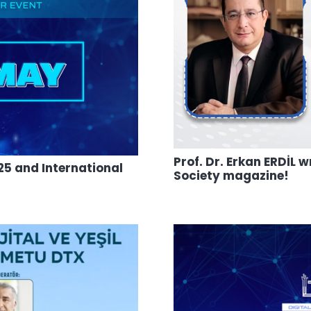
Prof. Dr. Erkan ERDİL
5 and International
Society magazine!