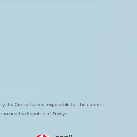
ly the Consortium is responsible for the content
nion and the Republic of Türkiye.