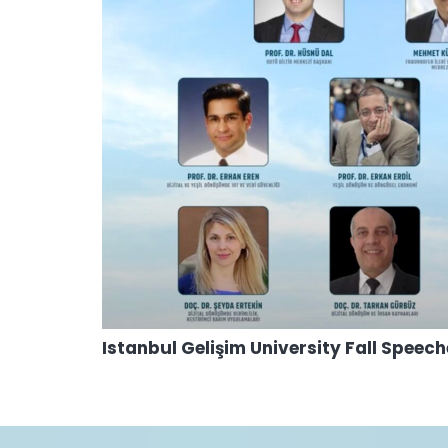
Istanbul Gelişim University Fall Speec