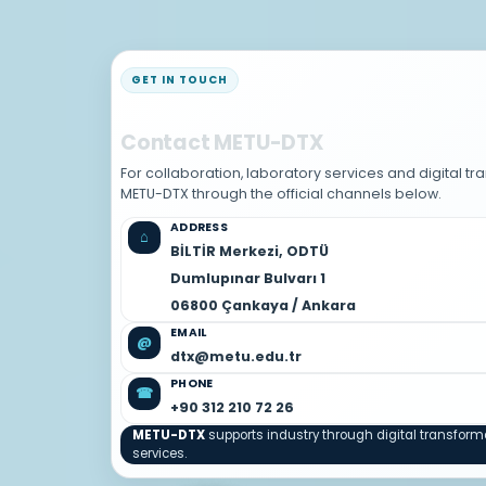
GET IN TOUCH
Contact METU-DTX
For collaboration, laboratory services and digital t
METU-DTX through the official channels below.
ADDRESS
⌂
BİLTİR Merkezi, ODTÜ
Dumlupınar Bulvarı 1
06800 Çankaya / Ankara
EMAIL
@
dtx@metu.edu.tr
PHONE
☎
+90 312 210 72 26
METU-DTX
supports industry through digital transfor
services.