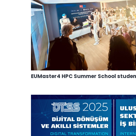
EUMaster4 HPC Summer School students