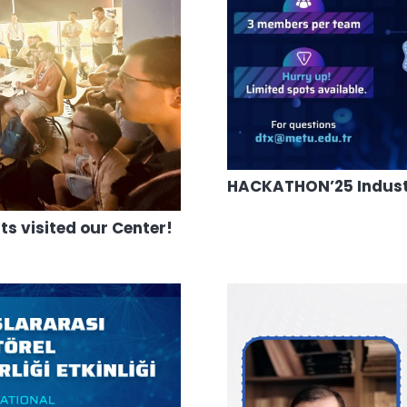
HACKATHON’25 Industri
 visited our Center!