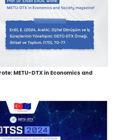
 wrote: METU-DTX in Economics and