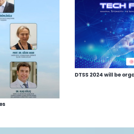
DTSS 2024 will be org
hes